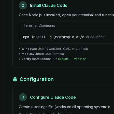
Install Claude Code
2
Once Node.js is installed, open your terminal and run th
Terminal Command
npm install -g @anthropic-ai/claude-code
•
Windows:
Use PowerShell, CMD, or Git Bash
•
macOS/Linux:
Use Terminal
•
Verify installation:
Run
claude --version
Configuration
Configure Claude Code
3
Create a settings file (works on all operating systems):