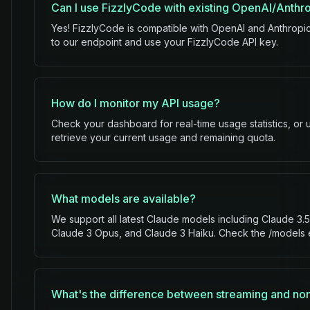
Can I use FizzlyCode with existing OpenAI/Anthr
Yes! FizzlyCode is compatible with OpenAI and Anthropi
to our endpoint and use your FizzlyCode API key.
How do I monitor my API usage?
Check your dashboard for real-time usage statistics, or
retrieve your current usage and remaining quota.
What models are available?
We support all latest Claude models including Claude 3
Claude 3 Opus, and Claude 3 Haiku. Check the /models en
What's the difference between streaming and no