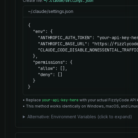
Create file:
~/.claude/settings.json
~/.claude/settings.json
{

  "env": {

    "ANTHROPIC_AUTH_TOKEN": "your-api-key-her
    "ANTHROPIC_BASE_URL": "https://fizzlycode
    "CLAUDE_CODE_DISABLE_NONESSENTIAL_TRAFFIC
  },

  "permissions": {

    "allow": [],

    "deny": []

  }

}
• Replace
your-api-key-here
with your actual FizzlyCode API 
• This method works identically on Windows, macOS, and Linux
Alternative: Environment Variables (click to expand)