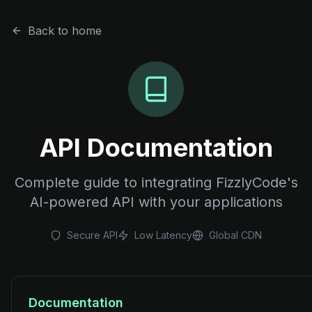
Back to home
API Documentation
Complete guide to integrating FizzlyCode's
AI-powered API with your applications
Secure API
Low Latency
Global CDN
Documentation