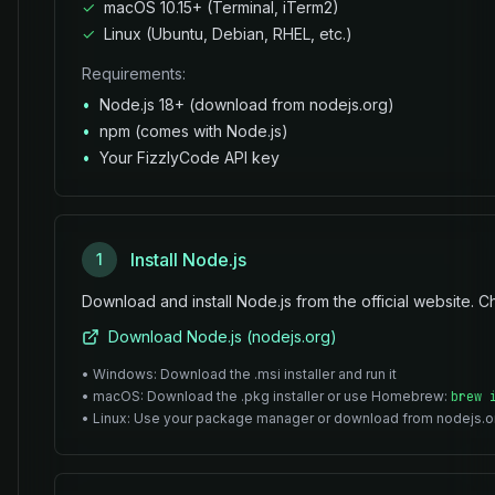
✓
macOS 10.15+ (Terminal, iTerm2)
✓
Linux (Ubuntu, Debian, RHEL, etc.)
Requirements:
•
Node.js 18+ (download from nodejs.org)
•
npm (comes with Node.js)
•
Your FizzlyCode API key
Install Node.js
1
Download and install Node.js from the official website. Ch
Download Node.js (nodejs.org)
• Windows: Download the .msi installer and run it
• macOS: Download the .pkg installer or use Homebrew:
brew 
• Linux: Use your package manager or download from nodejs.o