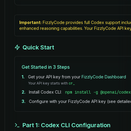
Important:
FizzlyCode provides full Codex support inclu
enhanced reasoning capabilities. Your FizzlyCode API ke
Quick Start
Get Started in 3 Steps
1.
Get your API key from your
FizzlyCode Dashboard
Your API key starts with
cr_
2.
Install Codex CLI:
npm install -g @openai/codex
3.
Configure with your FizzlyCode API key (see detail
Part 1: Codex CLI Configuration