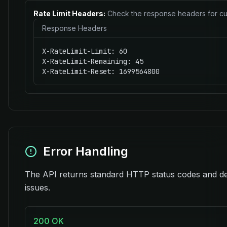
Rate Limit Headers:
Check the response headers for cu
Response Headers
X-RateLimit-Limit: 60

X-RateLimit-Remaining: 45

X-RateLimit-Reset: 1699564800
Error Handling
The API returns standard HTTP status codes and de
issues.
200 OK