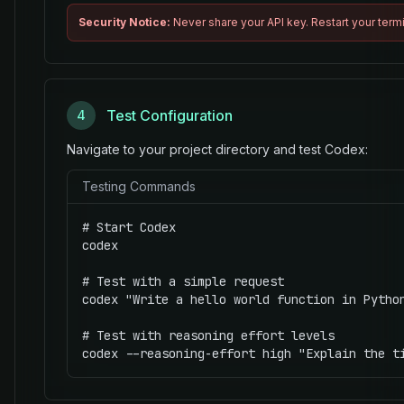
Security Notice:
Never share your API key. Restart your termi
Test Configuration
4
Navigate to your project directory and test Codex:
Testing Commands
# Start Codex

codex

# Test with a simple request

codex "Write a hello world function in Python
# Test with reasoning effort levels

codex --reasoning-effort high "Explain the t