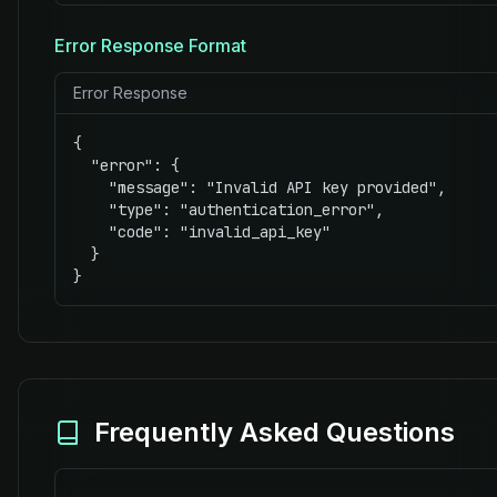
Error Response Format
Error Response
{

  "error": {

    "message": "Invalid API key provided",

    "type": "authentication_error",

    "code": "invalid_api_key"

  }

}
Frequently Asked Questions