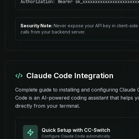
Authorization: Bearer sk_xxxxxxxxxxxxxxxxxxxxxx
Security Note:
Never expose your API key in client-side 
calls from your backend server.
Claude Code Integration
Complete guide to installing and configuring Claude
Code is an AI-powered coding assistant that helps 
directly from your terminal.
Quick Setup with CC-Switch
Configure
Claude Code
automatically