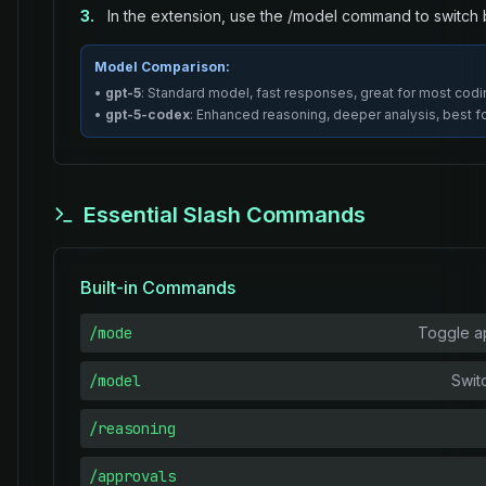
3.
In the extension, use the /model command to switc
Model Comparison:
•
gpt-5
: Standard model, fast responses, great for most codi
•
gpt-5-codex
: Enhanced reasoning, deeper analysis, best 
Essential Slash Commands
Built-in Commands
/mode
Toggle ap
/model
Swit
/reasoning
/approvals