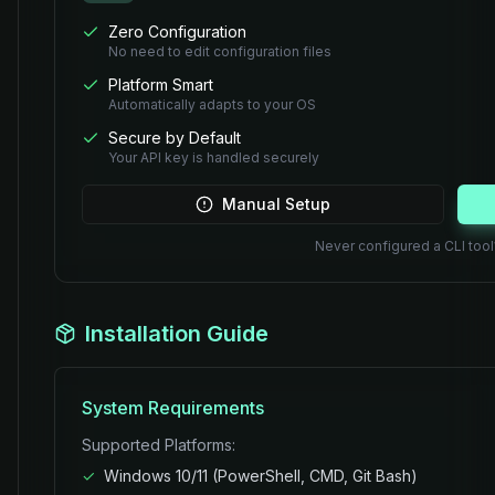
Zero Configuration
No need to edit configuration files
Platform Smart
Automatically adapts to your OS
Secure by Default
Your API key is handled securely
Manual Setup
Never configured a CLI too
Installation Guide
System Requirements
Supported Platforms:
✓
Windows 10/11 (PowerShell, CMD, Git Bash)