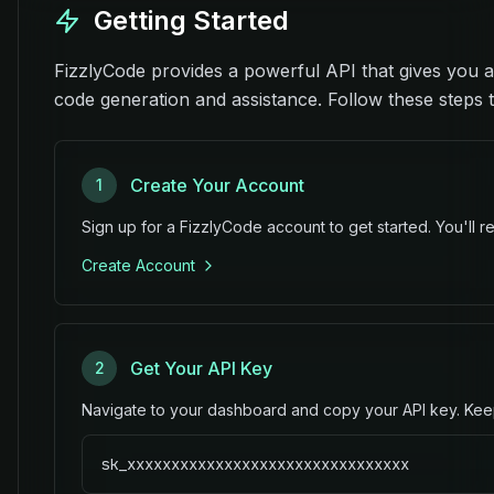
Getting Started
FizzlyCode provides a powerful API that gives you a
code generation and assistance. Follow these steps to
Create Your Account
1
Sign up for a FizzlyCode account to get started. You'll re
Create Account
Get Your API Key
2
Navigate to your dashboard and copy your API key. Keep 
sk_xxxxxxxxxxxxxxxxxxxxxxxxxxxxxxxx