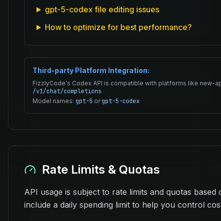
gpt-5-codex file editing issues
How to optimize for best performance?
Third-party Platform Integration:
FizzlyCode's Codex API is compatible with platforms like new-ap
/v1/chat/completions
Model names:
gpt-5
or
gpt-5-codex
Rate Limits & Quotas
API usage is subject to rate limits and quotas based 
include a daily spending limit to help you control cos