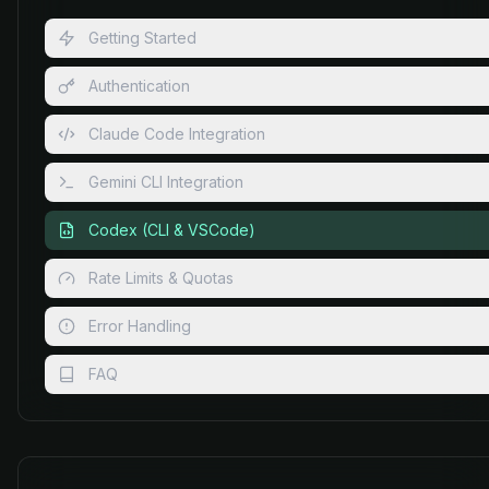
Getting Started
Authentication
Claude Code Integration
Gemini CLI Integration
Codex (CLI & VSCode)
Rate Limits & Quotas
Error Handling
FAQ