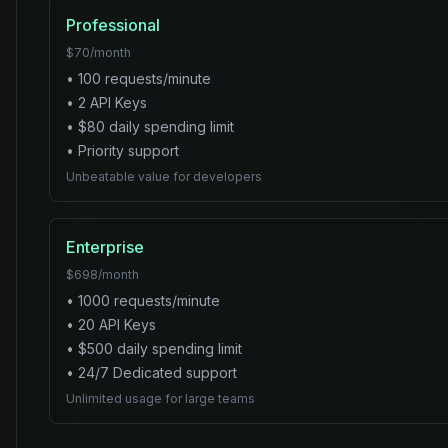
Professional
$
70
/month
•
100
requests/minute
•
2
API Key
s
• $
80
daily spending limit
•
Priority
support
Unbeatable value for developers
Enterprise
$
698
/month
•
1000
requests/minute
•
20
API Key
s
• $
500
daily spending limit
•
24/7 Dedicated
support
Unlimited usage for large teams