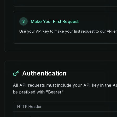
Make Your First Request
3
Use your API key to make your first request to our API e
Authentication
All API requests must include your API key in the A
be prefixed with "Bearer".
HTTP Header