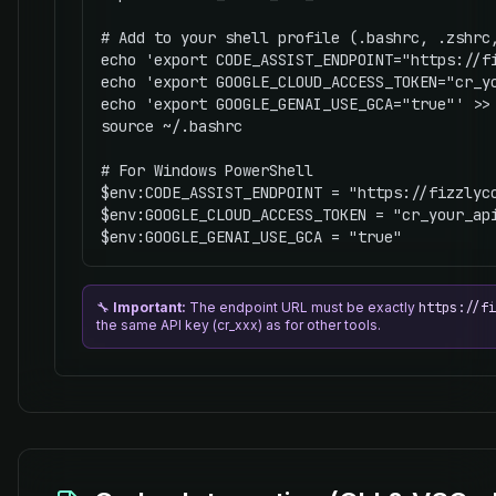
# Add to your shell profile (.bashrc, .zshrc,
echo 'export CODE_ASSIST_ENDPOINT="https://fi
echo 'export GOOGLE_CLOUD_ACCESS_TOKEN="cr_yo
echo 'export GOOGLE_GENAI_USE_GCA="true"' >> 
source ~/.bashrc

# For Windows PowerShell

$env:CODE_ASSIST_ENDPOINT = "https://fizzlyco
$env:GOOGLE_CLOUD_ACCESS_TOKEN = "cr_your_api
$env:GOOGLE_GENAI_USE_GCA = "true"
🔧
Important:
The endpoint URL must be exactly
https://fi
the same API key (cr_xxx) as for other tools.