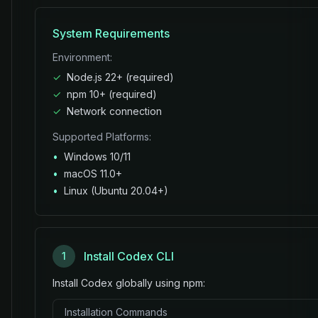
System Requirements
Environment:
✓
Node.js 22+ (required)
✓
npm 10+ (required)
✓
Network connection
Supported Platforms:
•
Windows 10/11
•
macOS 11.0+
•
Linux (Ubuntu 20.04+)
Install Codex CLI
1
Install Codex globally using npm:
Installation Commands