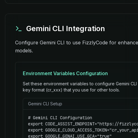
Gemini CLI Integration
Configure Gemini CLI to use FizzlyCode for enhanced
models.
Environment Variables Configuration
Set these environment variables to configure Gemini CLI
key format (cr_xxx) that you use for other tools.
Gemini CLI Setup
# Gemini CLI Configuration

export CODE_ASSIST_ENDPOINT="https://fizzlyco
export GOOGLE_CLOUD_ACCESS_TOKEN="cr_your_api
export GOOGLE_GENAI_USE_GCA="true"
