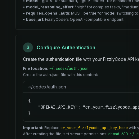
•
model
: "gpt-5" for standard, "gpt-5-codex" for enhanced re
•
model_reasoning_effort
: "high" for complex tasks, "medium"
•
requires_openai_auth
: MUST be true for model switching to
•
base_url
: FizzlyCode's OpenAI-compatible endpoint
Configure Authentication
3
Create the authentication file with your FizzlyCode API k
File location:
~/.codex/auth.json
Create the auth.json file with this content:
~/.codex/auth.json
{

    "OPENAI_API_KEY": "cr_your_fizzlycode_api
}
Important:
Replace
cr_your_fizzlycode_api_key_here
with y
After creating the file, set secure permissions:
chmod 600 ~/.c