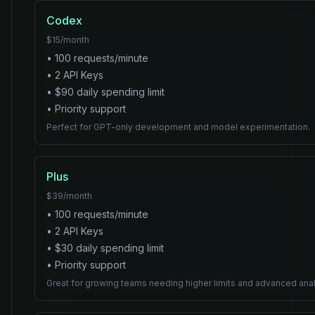
Codex
$
15
/month
•
100
requests/minute
•
2
API Key
s
• $
90
daily spending limit
•
Priority
support
Perfect for GPT-only development and model experimentation.
Plus
$
39
/month
•
100
requests/minute
•
2
API Key
s
• $
30
daily spending limit
•
Priority
support
Great for growing teams needing higher limits and advanced anal