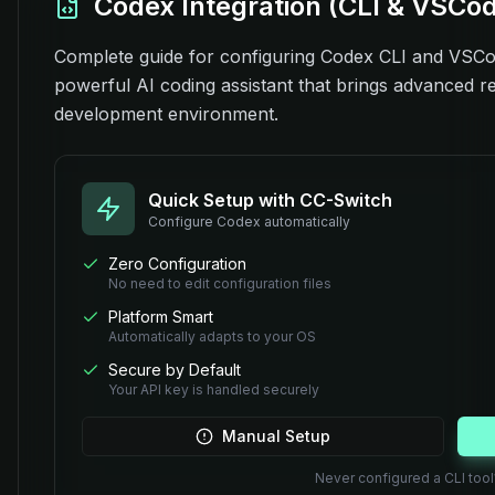
Codex Integration (CLI & VSCo
Complete guide for configuring Codex CLI and VSCod
powerful AI coding assistant that brings advanced rea
development environment.
Quick Setup with CC-Switch
Configure
Codex
automatically
Zero Configuration
No need to edit configuration files
Platform Smart
Automatically adapts to your OS
Secure by Default
Your API key is handled securely
Manual Setup
Never configured a CLI too