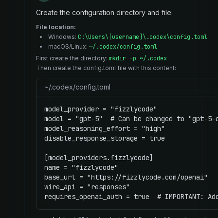
Create the configuration directory and file:
File location:
Windows:
C:\Users\[username]\.codex\config.toml
macOS/Linux:
~/.codex/config.toml
First create the directory:
mkdir -p ~/.codex
Then create the config.toml file with this content:
~/.codex/config.toml
model_provider = "fizzlycode"

model = "gpt-5"  # Can be changed to "gpt-5-c
model_reasoning_effort = "high"

disable_response_storage = true

[model_providers.fizzlycode]

name = "fizzlycode"

base_url = "https://fizzlycode.com/openai"

wire_api = "responses"

requires_openai_auth = true  # IMPORTANT: Ad