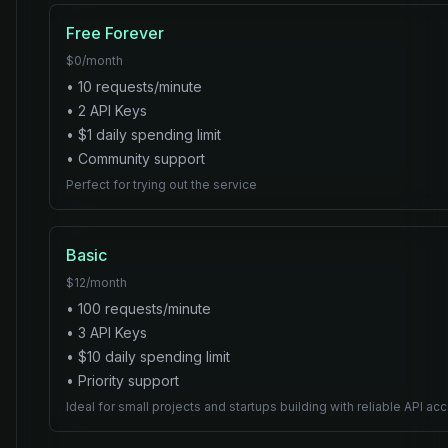
Free Forever
$
0
/month
•
10
requests/minute
•
2
API Key
s
• $
1
daily spending limit
•
Community
support
Perfect for trying out the service
Basic
$
12
/month
•
100
requests/minute
•
3
API Key
s
• $
10
daily spending limit
•
Priority
support
Ideal for small projects and startups building with reliable API ac