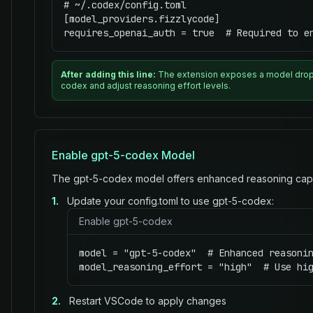
# ~/.codex/config.toml

[model_providers.fizzlycode]

requires_openai_auth = true  # Required to e
After adding this line:
The extension exposes a model dropd
codex and adjust reasoning effort levels.
Enable gpt-5-codex Model
The gpt-5-codex model offers enhanced reasoning capabi
1.
Update your config.toml to use gpt-5-codex:
Enable gpt-5-codex
model = "gpt-5-codex"  # Enhanced reasonin
model_reasoning_effort = "high"  # Use hi
2.
Restart VSCode to apply changes