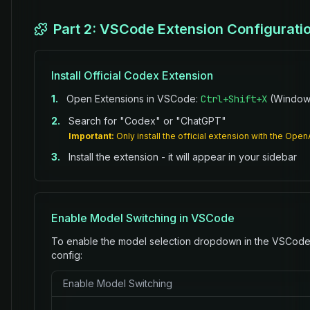
Part 2: VSCode Extension Configurati
Install Official Codex Extension
1.
Open Extensions in VSCode:
Ctrl+Shift+X
(Windows
2.
Search for "Codex" or "ChatGPT"
Important:
Only install the official extension with the Open
3.
Install the extension - it will appear in your sidebar
Enable Model Switching in VSCode
To enable the model selection dropdown in the VSCode 
config:
Enable Model Switching