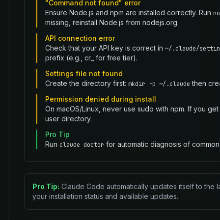
"Command not found" error
Ensure Node.js and npm are installed correctly. Run
no
missing, reinstall Node.js from nodejs.org.
API connection error
Check that your API key is correct in
~/.claude/settin
prefix (e.g., cr_ for free tier).
Settings file not found
Create the directory first:
then crea
mkdir -p ~/.claude
Permission denied during install
On macOS/Linux, never use sudo with npm. If you get 
user directory.
Pro Tip
Run
for automatic diagnosis of common 
claude doctor
Pro Tip:
Claude Code automatically updates itself to the l
your installation status and available updates.