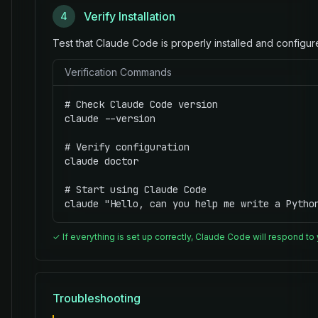
Verify Installation
4
Test that Claude Code is properly installed and configur
Verification Commands
# Check Claude Code version

claude --version

# Verify configuration

claude doctor

# Start using Claude Code

claude "Hello, can you help me write a Pytho
✓ If everything is set up correctly, Claude Code will respond to
Troubleshooting