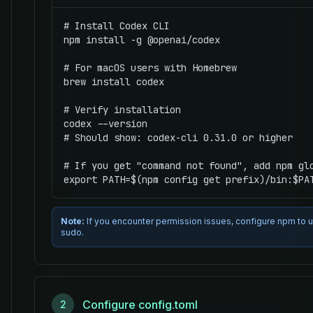
# Install Codex CLI

npm install -g @openai/codex

# For macOS users with Homebrew

brew install codex

# Verify installation

codex --version

# Should show: codex-cli 0.31.0 or higher

# If you get "command not found", add npm glo
export PATH=$(npm config get prefix)/bin:$PA
Note:
If you encounter permission issues, configure npm to use
sudo.
Configure config.toml
2