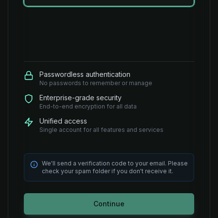
Passwordless authentication
No passwords to remember or manage
Enterprise-grade security
End-to-end encryption for all data
Unified access
Single account for all features and services
We'll send a verification code to your email. Please
check your spam folder if you don't receive it.
Continue